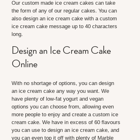
Our custom made ice cream cakes can take
the form of any of our regular cakes. You can
also design an ice cream cake with a custom
ice cream cake message up to 40 characters
long.
Design an Ice Cream Cake
Online
With no shortage of options, you can design
an ice cream cake any way you want. We
have plenty of low-fat yogurt and vegan
options you can choose from, allowing even
more people to enjoy and create a custom ice
cream cake. We have in excess of 60 flavours
you can use to design an ice cream cake, and
you can even top it off with plenty of Marble