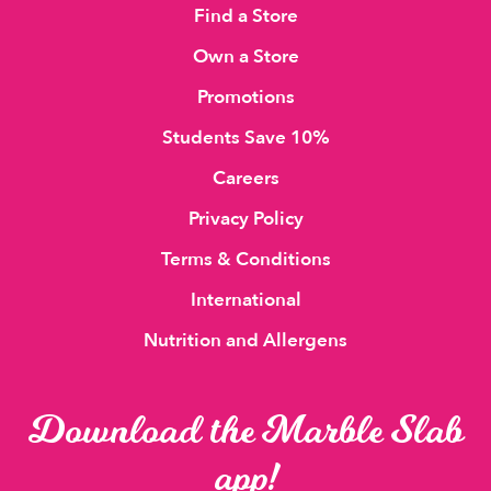
Find a Store
Own a Store
Promotions
Students Save 10%
Careers
Privacy Policy
Terms & Conditions
International
Nutrition and Allergens
Download the Marble Slab
app!