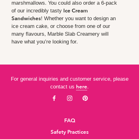
marshmallows. You could also order a 6-pack
Ice Cream
of our incredibly tasty
Sandwiches
! Whether you want to design an
ice cream cake, or choose from one of our
many flavours, Marble Slab Creamery will
have what you’re looking for.
For general inquiries and customer service, please
here
contact us
.
FAQ
Safety Practices