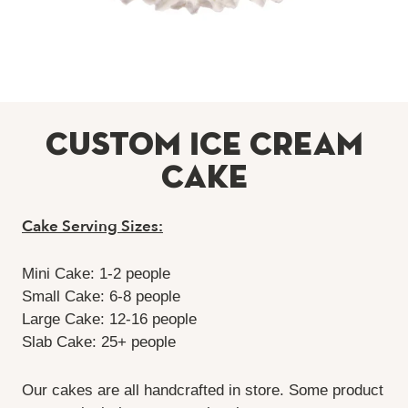
Custom Ice Cream
Cake
Cake Serving Sizes:
Mini Cake: 1-2 people
Small Cake: 6-8 people
Large Cake: 12-16 people
Slab Cake: 25+ people
Our cakes are all handcrafted in store. Some product