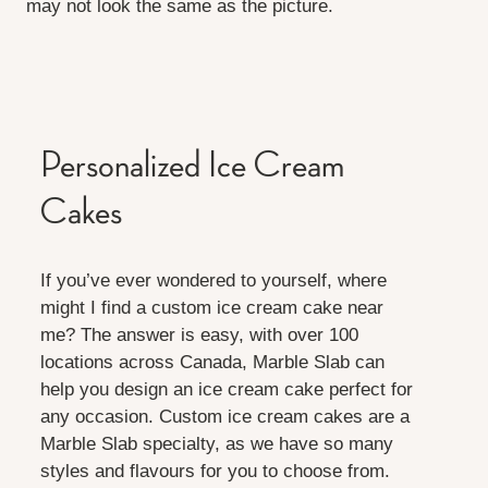
may not look the same as the picture.
Personalized Ice Cream
Cakes
If you’ve ever wondered to yourself, where
might I find a custom ice cream cake near
me? The answer is easy, with over 100
locations across Canada, Marble Slab can
help you design an ice cream cake perfect for
any occasion. Custom ice cream cakes are a
Marble Slab specialty, as we have so many
styles and flavours for you to choose from.