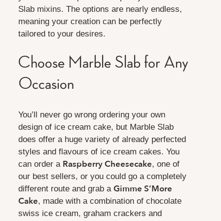
Slab mixins. The options are nearly endless,
meaning your creation can be perfectly
tailored to your desires.
Choose Marble Slab for Any
Occasion
You’ll never go wrong ordering your own
design of ice cream cake, but Marble Slab
does offer a huge variety of already perfected
styles and flavours of ice cream cakes. You
Raspberry Cheesecake
can order a
, one of
our best sellers, or you could go a completely
Gimme S’More
different route and grab a
Cake
, made with a combination of chocolate
swiss ice cream, graham crackers and