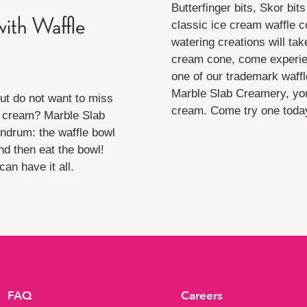
Butterfinger bits, Skor bit
ith Waffle
classic ice cream waffle 
watering creations will tak
cream cone, come experienc
one of our trademark waffl
Marble Slab Creamery, you
ut do not want to miss
cream. Come try one today 
e cream? Marble Slab
undrum: the waffle bowl
nd then eat the bowl!
an have it all.
FAQ
Careers