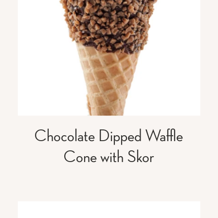
Chocolate Dipped Waffle
Cone with Skor