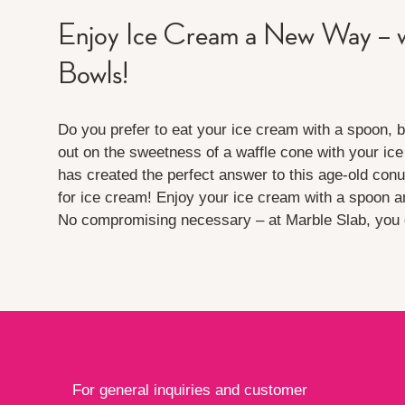
Enjoy Ice Cream a New Way – w
Bowls!
Do you prefer to eat your ice cream with a spoon, b
out on the sweetness of a waffle cone with your ic
has created the perfect answer to this age-old con
for ice cream! Enjoy your ice cream with a spoon a
No compromising necessary – at Marble Slab, you c
For general inquiries and customer