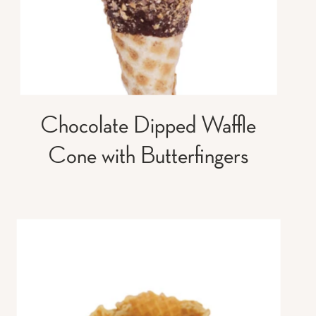
Chocolate Dipped Waffle
Cone with Butterfingers