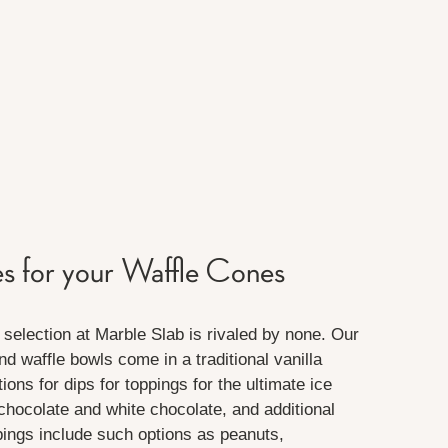
es for your Waffle Cones
selection at Marble Slab is rivaled by none. Our
d waffle bowls come in a traditional vanilla
ions for dips for toppings for the ultimate ice
chocolate and white chocolate, and additional
pings include such options as peanuts,