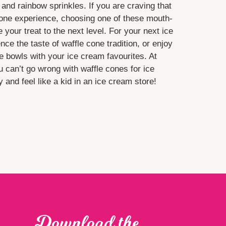
s and rainbow sprinkles. If you are craving that
cone experience, choosing one of these mouth-
e your treat to the next level. For your next ice
e the taste of waffle cone tradition, or enjoy
e bowls with your ice cream favourites. At
 can’t go wrong with waffle cones for ice
and feel like a kid in an ice cream store!
Download the