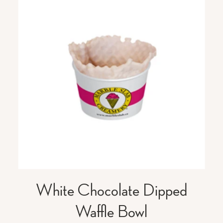
White Chocolate Dipped
Waffle Bowl