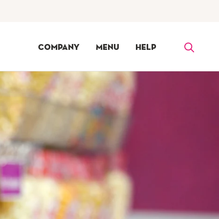
Company
Menu
Help