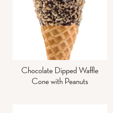
Chocolate Dipped Waffle
Cone with Peanuts