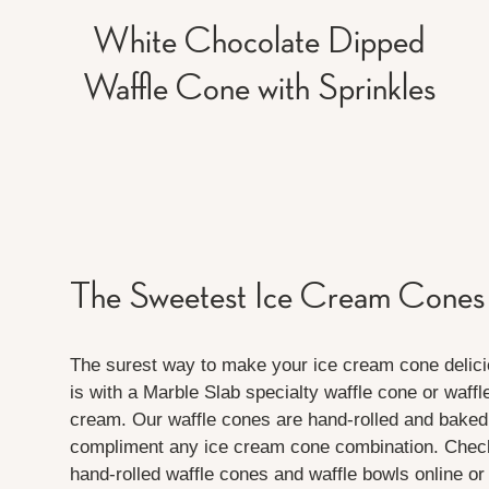
White Chocolate Dipped
Waffle Cone with Sprinkles
The Sweetest Ice Cream Cones
The surest way to make your ice cream cone delici
is with a Marble Slab specialty waffle cone or waffl
cream. Our waffle cones are hand-rolled and baked 
compliment any ice cream cone combination. Check 
hand-rolled waffle cones and waffle bowls online or