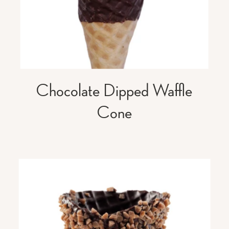
Chocolate Dipped Waffle
Cone