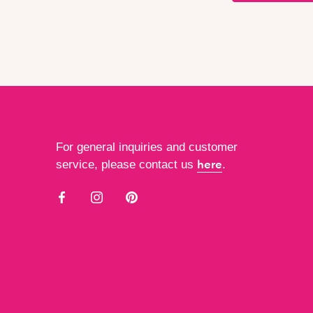
For general inquiries and customer
here
service, please contact us
.