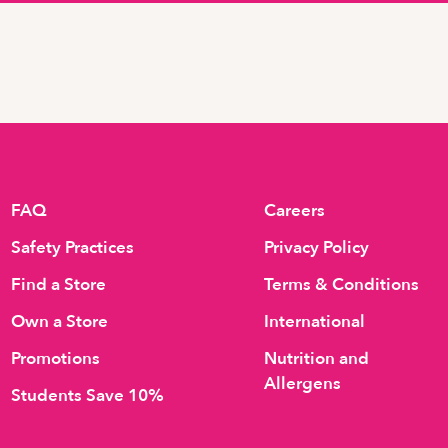
FAQ
Careers
Safety Practices
Privacy Policy
Find a Store
Terms & Conditions
Own a Store
International
Promotions
Nutrition and
Allergens
Students Save 10%