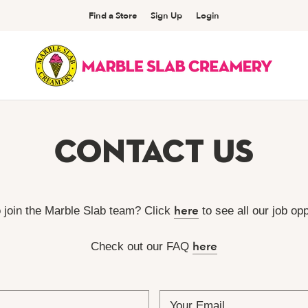
Find a Store
Sign Up
Login
Contact Us
here
o join the Marble Slab team? Click
to see all our job opp
here
Check out our FAQ