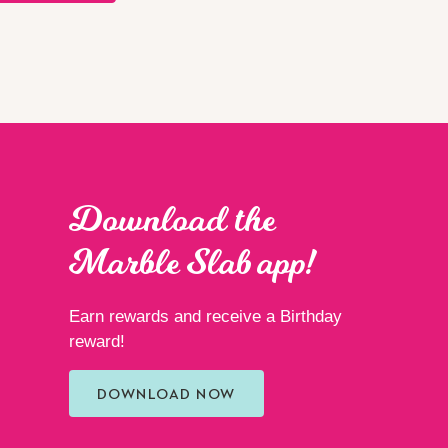
Download the
Marble Slab app!
Earn rewards and receive a Birthday
reward!
DOWNLOAD NOW