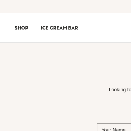
Skip
to
Shop
Ice Cream Bar
Content
Shop
Ice Cream Bar
Looking t