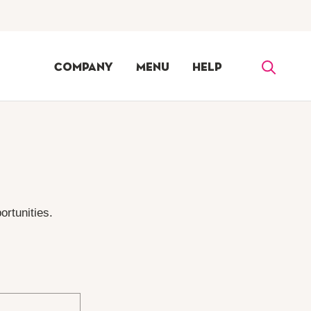
Company
Menu
Help
ortunities.