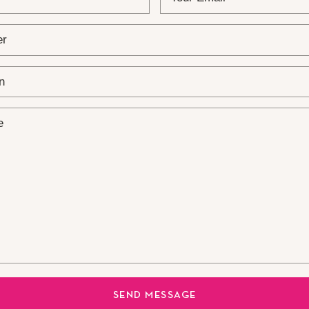
SEND MESSAGE