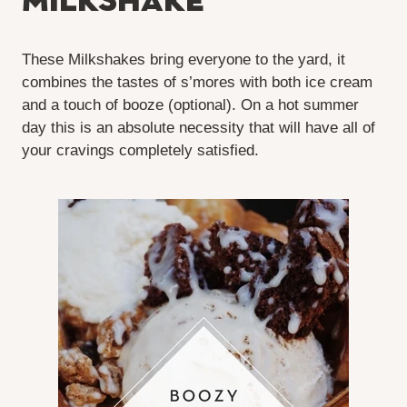
Milkshake
These Milkshakes bring everyone to the yard, it
combines the tastes of s’mores with both ice cream
and a touch of booze (optional). On a hot summer
day this is an absolute necessity that will have all of
your cravings completely satisfied.