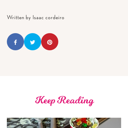
Written by Isaac cordeiro
Keep Reading