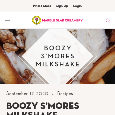
Find a Store
Sign Up
Login
Skip
to
Content
September 17, 2020
Recipes
Boozy S’mores