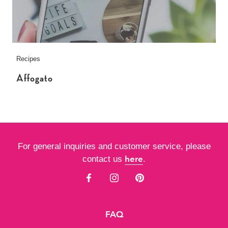
Recipes
Affogato
For general inquiries and customer service, please
here
contact us
.
FAQ