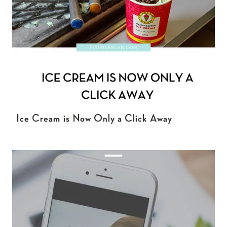
Ice Cream is Now Only a Click Away