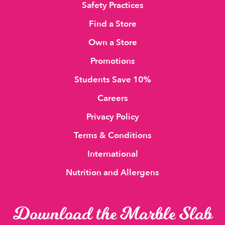
Safety Practices
Find a Store
Own a Store
Promotions
Students Save 10%
Careers
Privacy Policy
Terms & Conditions
International
Nutrition and Allergens
Download the Marble Slab