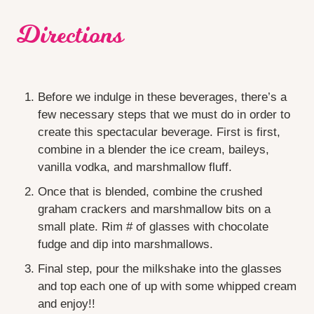
Directions
Before we indulge in these beverages, there’s a
few necessary steps that we must do in order to
create this spectacular beverage. First is first,
combine in a blender the ice cream, baileys,
vanilla vodka, and marshmallow fluff.
Once that is blended, combine the crushed
graham crackers and marshmallow bits on a
small plate. Rim # of glasses with chocolate
fudge and dip into marshmallows.
Final step, pour the milkshake into the glasses
and top each one of up with some whipped cream
and enjoy!!