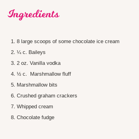
Ingredients
8 large scoops of some chocolate ice cream
¼ c. Baileys
2 oz. Vanilla vodka
½ c. Marshmallow fluff
Marshmallow bits
Crushed graham crackers
Whipped cream
Chocolate fudge