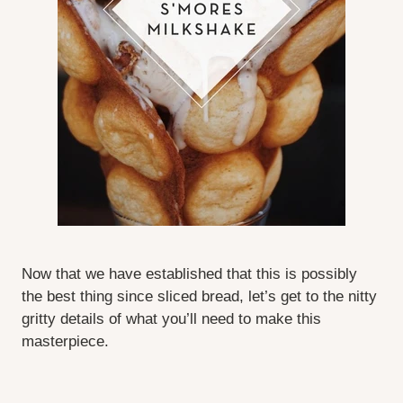
Now that we have established that this is possibly
the best thing since sliced bread, let’s get to the nitty
gritty details of what you’ll need to make this
masterpiece.