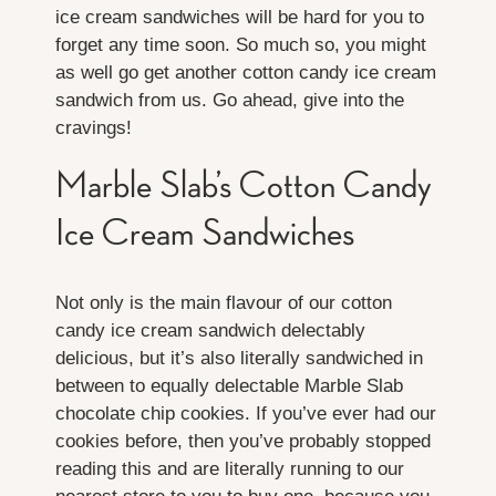
ice cream sandwiches will be hard for you to
forget any time soon. So much so, you might
as well go get another cotton candy ice cream
sandwich from us. Go ahead, give into the
cravings!
Marble Slab’s Cotton Candy
Ice Cream Sandwiches
Not only is the main flavour of our cotton
candy ice cream sandwich delectably
delicious, but it’s also literally sandwiched in
between to equally delectable Marble Slab
chocolate chip cookies. If you’ve ever had our
cookies before, then you’ve probably stopped
reading this and are literally running to our