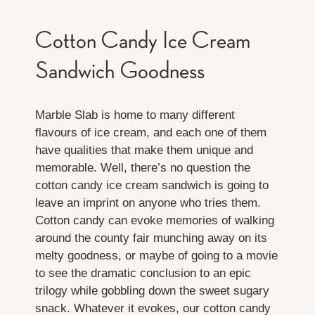
Cotton Candy Ice Cream
Sandwich Goodness
Marble Slab is home to many different
flavours of ice cream, and each one of them
have qualities that make them unique and
memorable. Well, there’s no question the
cotton candy ice cream sandwich is going to
leave an imprint on anyone who tries them.
Cotton candy can evoke memories of walking
around the county fair munching away on its
melty goodness, or maybe of going to a movie
to see the dramatic conclusion to an epic
trilogy while gobbling down the sweet sugary
snack. Whatever it evokes, our cotton candy