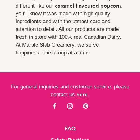
caramel flavoured popcorn
different like our
,
you’ll know it was made with high quality
ingredients and with the utmost care and
attention to detail. All our products are made
fresh in store with 100% real Canadian Dairy.
At Marble Slab Creamery, we serve
happiness, one scoop at a time.
For general inquiries and customer service, please
here
contact us
.
FAQ