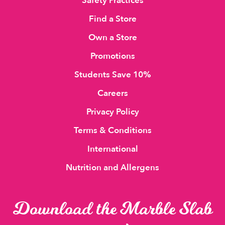
Safety Practices
Find a Store
Own a Store
Promotions
Students Save 10%
Careers
Privacy Policy
Terms & Conditions
International
Nutrition and Allergens
Download the Marble Slab