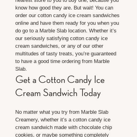
nearest store to you to buy one, because you
know how good they are. But wait! You can
order our cotton candy ice cream sandwiches
online and have them ready for you when you
do go to a Marble Slab location. Whether it’s
our seriously satisfying cotton candy ice
cream sandwiches, or any of our other
multitudes of tasty treats, you’re guaranteed
to have a good time ordering from Marble
Slab.
Get a Cotton Candy Ice
Cream Sandwich Today
No matter what you try from Marble Slab
Creamery, whether it’s a cotton candy ice
cream sandwich made with chocolate chip
cookies, or maybe something completely