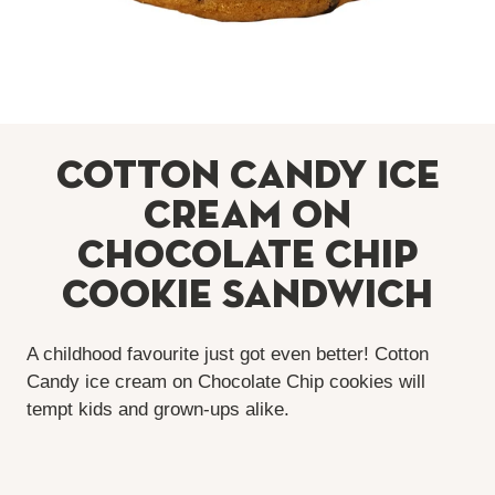
Cotton Candy Ice
Cream on
Chocolate Chip
Cookie Sandwich
A childhood favourite just got even better! Cotton
Candy ice cream on Chocolate Chip cookies will
tempt kids and grown-ups alike.