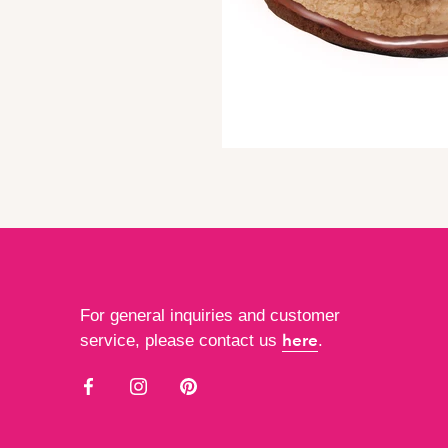
For general inquiries and customer
here
service, please contact us
.