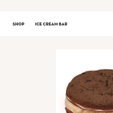
Skip
to
Shop
Ice Cream Bar
Content
Shop
Ice Cream Bar