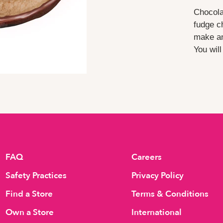
Chocola
fudge c
make an
You wil
FAQ
Careers
Safety Practices
Privacy Policy
Find a Store
Terms & Conditions
Own a Store
International