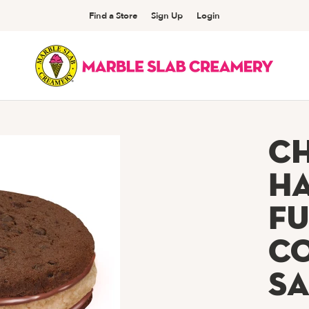
Find a Store
Sign Up
Login
C
H
Fu
C
S