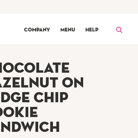
Company
Menu
Help
hocolate
azelnut on
dge Chip
ookie
andwich