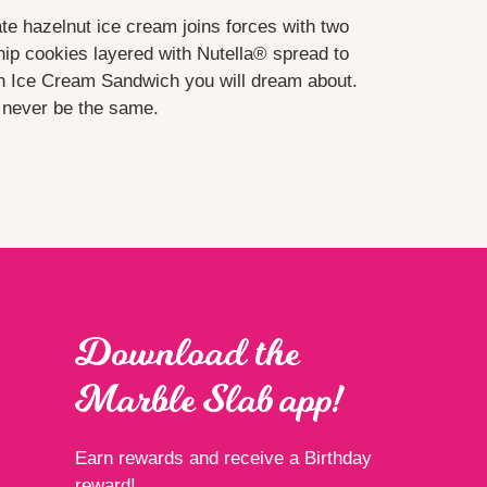
te hazelnut ice cream joins forces with two
hip cookies layered with Nutella® spread to
 Ice Cream Sandwich you will dream about.
l never be the same.
Download the
Marble Slab app!
Earn rewards and receive a Birthday
reward!