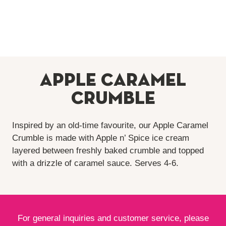
Apple Caramel
Crumble
Inspired by an old-time favourite, our Apple Caramel
Crumble is made with Apple n’ Spice ice cream
layered between freshly baked crumble and topped
with a drizzle of caramel sauce. Serves
4-6
.
For general inquiries and customer service, please