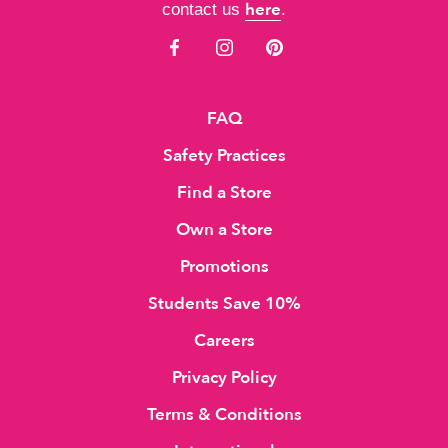
here
contact us
.
FAQ
Safety Practices
Find a Store
Own a Store
Promotions
Students Save 10%
Careers
Privacy Policy
Terms & Conditions