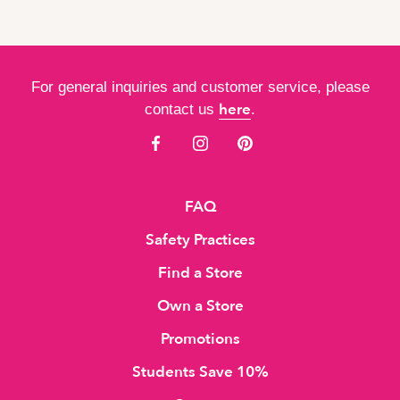
For general inquiries and customer service, please
here
contact us
.
FAQ
Safety Practices
Find a Store
Own a Store
Promotions
Students Save 10%