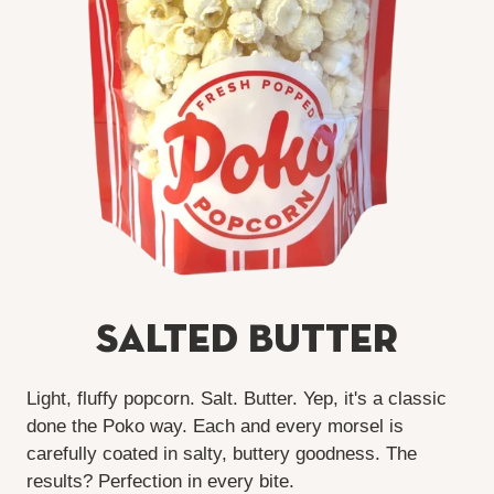
Salted Butter
Light, fluffy popcorn. Salt. Butter. Yep, it's a classic
done the Poko way. Each and every morsel is
carefully coated in salty, buttery goodness. The
results? Perfection in every bite.