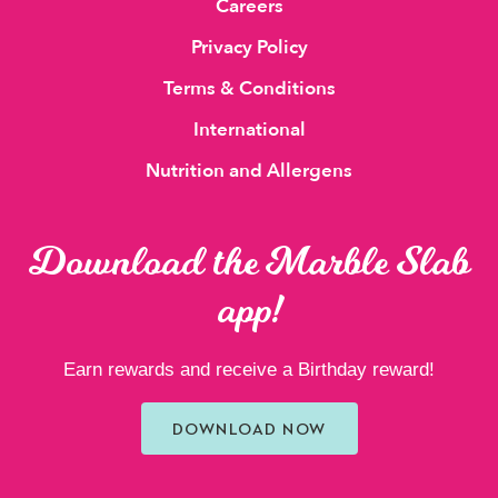
Careers
Privacy Policy
Terms & Conditions
International
Nutrition and Allergens
Download the Marble Slab
app!
Earn rewards and receive a Birthday reward!
DOWNLOAD NOW