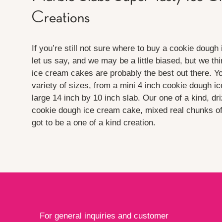
Creations
If you’re still not sure where to buy a cookie dough
let us say, and we may be a little biased, but we t
ice cream cakes are probably the best out there. Y
variety of sizes, from a mini 4 inch cookie dough i
large 14 inch by 10 inch slab. Our one of a kind, dr
cookie dough ice cream cake, mixed real chunks o
got to be a one of a kind creation.
For general inquiries and customer