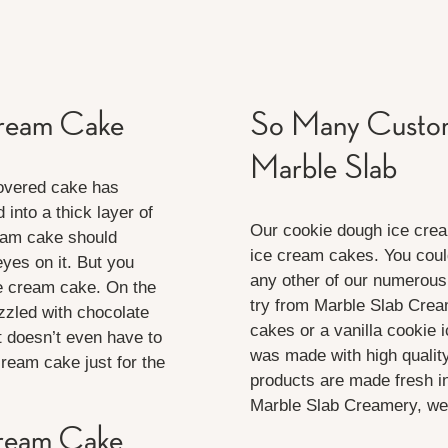
Cream Cake
So Many Custom
Marble Slab
covered cake has
nto a thick layer of
Our cookie dough ice cream
eam cake should
ice cream cakes. You coul
eyes on it. But you
any other of our numerous
ce cream cake. On the
try from Marble Slab Crea
zzled with chocolate
cakes or a vanilla cookie 
t doesn’t even have to
was made with high quality
ream cake just for the
products are made fresh i
Marble Slab Creamery, we 
Cream Cake