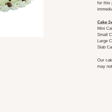
for this
immedi
Cake Se
Mini Ca
Small C
Large C
Slab Ca
Our cak
may not