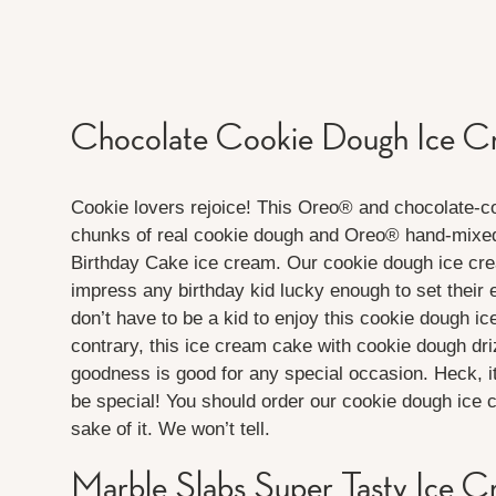
Chocolate Cookie Dough Ice 
Cookie lovers rejoice! This Oreo® and chocolate-
chunks of real cookie dough and Oreo® hand-mixed i
Birthday Cake ice cream. Our cookie dough ice cr
impress any birthday kid lucky enough to set their 
don’t have to be a kid to enjoy this cookie dough i
contrary, this ice cream cake with cookie dough dri
goodness is good for any special occasion. Heck, i
be special! You should order our cookie dough ice c
sake of it. We won’t tell.
Marble Slabs Super Tasty Ice 