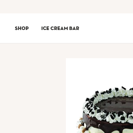
Skip
to
Shop
Ice Cream Bar
Content
Shop
Ice Cream Bar