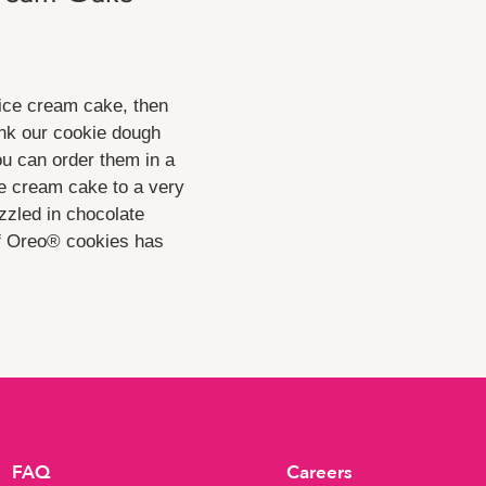
 ice cream cake, then
hink our cookie dough
ou can order them in a
ce cream cake to a very
izzled in chocolate
f Oreo® cookies has
FAQ
Careers