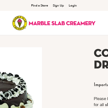
Find a Store
Sign Up
Login
C
Dr
Import
Please 
s
for all