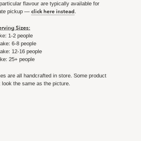
 particular flavour are typically available for
click here instead
ate pickup —
.
rving Sizes:
ke: 1-2 people
ake: 6-8 people
ake: 12-16 people
ke: 25+ people
es are all handcrafted in store. Some product
 look the same as the picture.