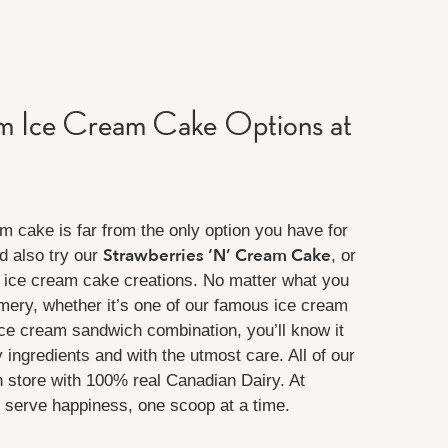
 Ice Cream Cake Options at
 cake is far from the only option you have for
Strawberries ‘N’ Cream Cake
d also try our
, or
 ice cream cake creations. No matter what you
mery, whether it’s one of our famous ice cream
ice cream sandwich combination, you’ll know it
 ingredients and with the utmost care. All of our
n store with 100% real Canadian Dairy. At
serve happiness, one scoop at a time.