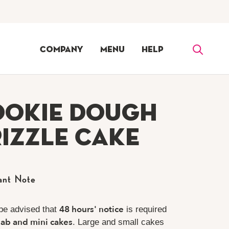
Company
Menu
Help
ookie Dough
izzle Cake
ant Note
48 hours' notice
be advised that
is required
lab and mini cakes
. Large and small cakes