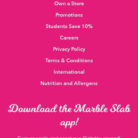
Own a Store
Promotions
Students Save 10%
Careers
Privacy Policy
Terms & Conditions
International
Nutrition and Allergens
Download the Marble Slab
app!