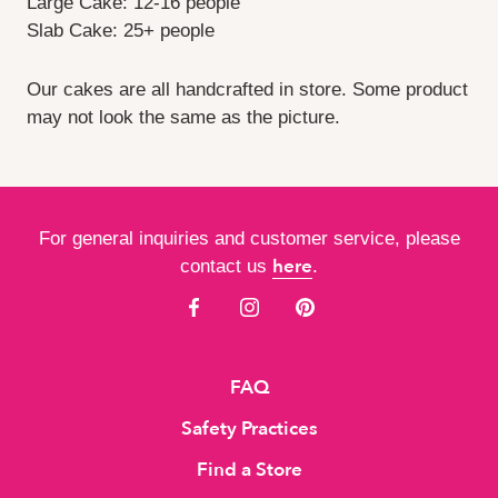
Large Cake: 12-16 people
Slab Cake: 25+ people
Our cakes are all handcrafted in store. Some product
may not look the same as the picture.
For general inquiries and customer service, please
here
contact us
.
FAQ
Safety Practices
Find a Store