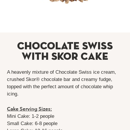
Chocolate Swiss
with Skor Cake
A heavenly mixture of Chocolate Swiss ice cream,
crushed Skor® chocolate bar and creamy fudge,
topped with the perfect amount of chocolate whip
icing.
Cake Serving Sizes:
Mini Cake: 1-2 people
Small Cake: 6-8 people