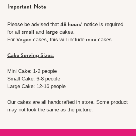
Important Note
48 hours'
Please be advised that
notice is required
small
large
for all
and
cakes.
Vegan
mini
For
cakes, this will include
cakes.
Cake Serving Sizes:
Mini Cake: 1-2 people
Small Cake: 6-8 people
Large Cake: 12-16 people
Our cakes are all handcrafted in store. Some product
may not look the same as the picture.