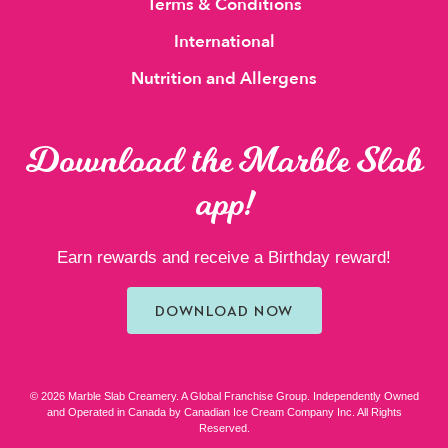
Terms & Conditions
International
Nutrition and Allergens
Download the Marble Slab
app!
Earn rewards and receive a Birthday reward!
DOWNLOAD NOW
© 2026 Marble Slab Creamery. A Global Franchise Group. Independently Owned
and Operated in Canada by Canadian Ice Cream Company Inc. All Rights
Reserved.