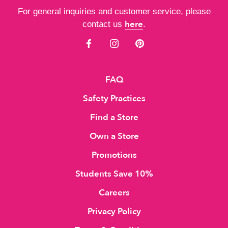
For general inquiries and customer service, please
here
contact us
.
FAQ
Safety Practices
Find a Store
Own a Store
Promotions
Students Save 10%
Careers
Privacy Policy