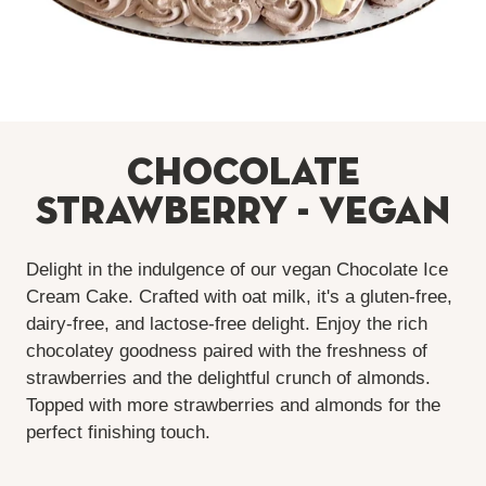
Chocolate
Strawberry - Vegan
Delight in the indulgence of our vegan Chocolate Ice
Cream Cake. Crafted with oat milk, it's a gluten-free,
dairy-free, and lactose-free delight. Enjoy the rich
chocolatey goodness paired with the freshness of
strawberries and the delightful crunch of almonds.
Topped with more strawberries and almonds for the
perfect finishing touch.